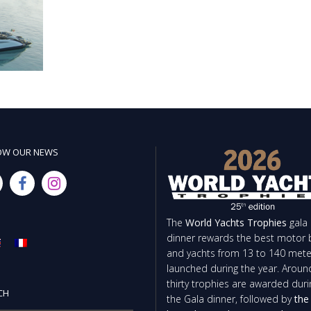
OW OUR NEWS
The
World Yachts Trophies
gala
dinner rewards the best motor 
and yachts from 13 to 140 mete
launched during the year. Aroun
thirty trophies are awarded duri
CH
the Gala dinner, followed by
the