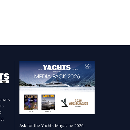
boats
rs
d
ng
Ask for the Yachts Magazine 2026