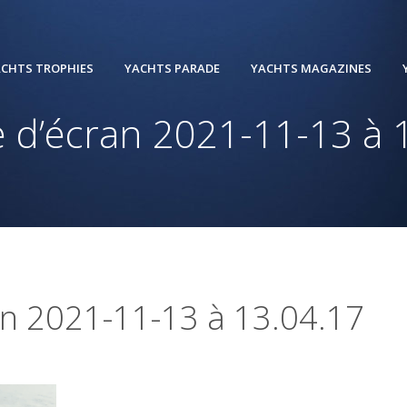
CHTS TROPHIES
YACHTS PARADE
YACHTS MAGAZINES
 d’écran 2021-11-13 à 
an 2021-11-13 à 13.04.17