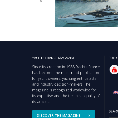
0
YACHTS FRANCE MAGAZINE
FOLL
Since its creation in 1988, Yachts France
has become the must-read publication
for yacht owners, yachting enthusiasts
and industry decision-makers. The
magazine is recognized worldwide for
its expertise and the technical quality of
its articles.
SEAR
DISCOVER THE MAGAZINE