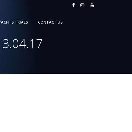
YACHTS TRIALS
CONTACT US
13.04.17