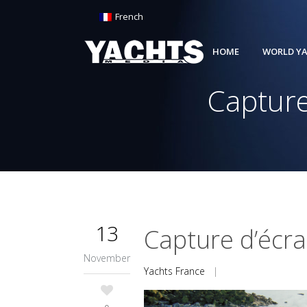
French
HOME
WORLD YA
Capture
13
Capture d’écr
November
Yachts France
|