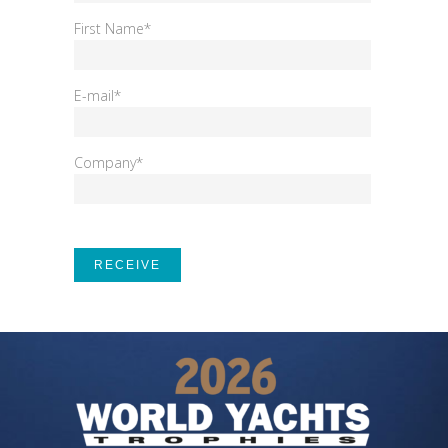
First Name*
E-mail*
Company*