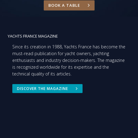
BOOK A TABLE
YACHTS FRANCE MAGAZINE
Since its creation in 1988, Yachts France has become the
must-read publication for yacht owners, yachting
enthusiasts and industry decision-makers. The magazine
is recognized worldwide for its expertise and the
technical quality of its articles.
DISCOVER THE MAGAZINE