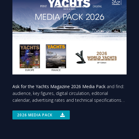
Ask for the Yachts Magazine 2026 Media Pack
and find:
audience, key figures, digital circulation, editorial
calendar, advertising rates and technical specifications. .
2026 MEDIA PACK