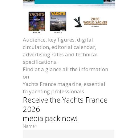
Audience, key figures, digital
circulation, editorial calendar,
advertising rates and technical
specifications.
Find at a glance all the information
on
Yachts France magazine, essential
to yachting professionals
Receive the Yachts France
2026
media pack now!
Name*