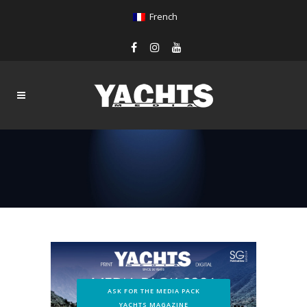
French
ASK FOR THE MEDIA PACK
YACHTS MAGAZINE