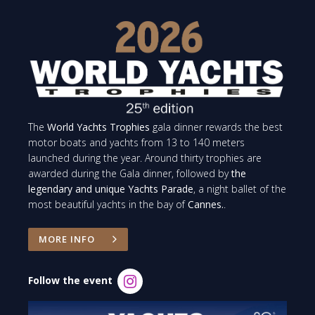
The
World Yachts Trophies
gala dinner rewards the best
motor boats and yachts from 13 to 140 meters
launched during the year. Around thirty trophies are
awarded during the Gala dinner, followed by
the
legendary and unique Yachts Parade
, a night ballet of the
most beautiful yachts in the bay of
Cannes.
.
MORE INFO
Follow the event