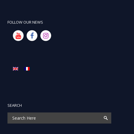
FOLLOW OUR NEWS
SEARCH