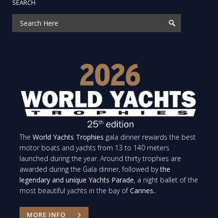
SEARCH
The
World Yachts Trophies
gala dinner rewards the best
motor boats and yachts from 13 to 140 meters
launched during the year. Around thirty trophies are
awarded during the Gala dinner, followed by
the
legendary and unique Yachts Parade
, a night ballet of the
most beautiful yachts in the bay of
Cannes.
.
MORE INFO