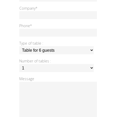
Company*
Phone*
Type of table :
Number of tables :
Message