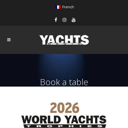
French
Book a table