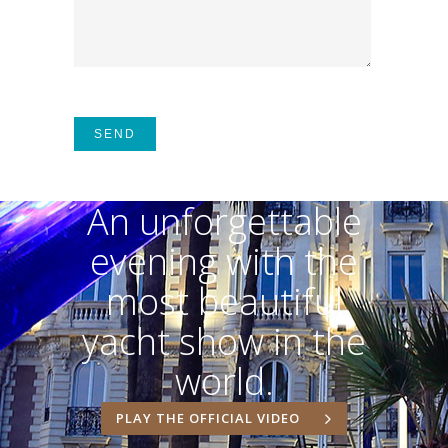
An unforgettable
evening with the
most beautiful
yacht show in the
world.
PLAY THE OFFICIAL VIDEO