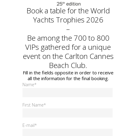
Book a table for the World
Yachts Trophies 2026
–
Be among the 700 to 800
VIPs gathered for a unique
event on the Carlton Cannes
Beach Club.
Fill in the fields opposite in order to receive
all the information for the final booking.
Name*
First Name*
E-mail*