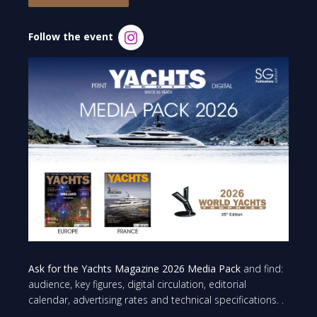
Follow the event
Ask for the Yachts Magazine 2026 Media Pack
and find:
audience, key figures, digital circulation, editorial
calendar, advertising rates and technical specifications. .