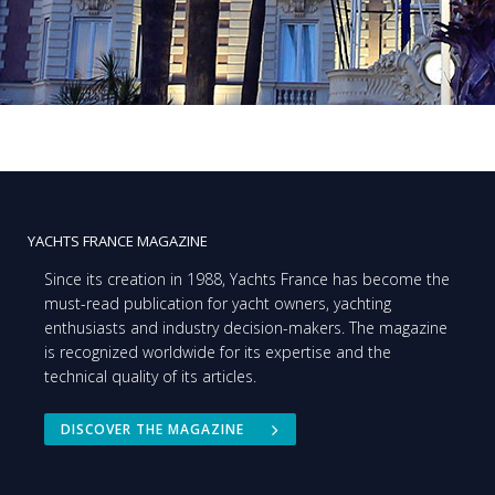
YACHTS FRANCE MAGAZINE
Since its creation in 1988, Yachts France has become the
must-read publication for yacht owners, yachting
enthusiasts and industry decision-makers. The magazine
is recognized worldwide for its expertise and the
technical quality of its articles.
DISCOVER THE MAGAZINE