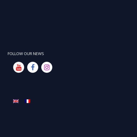
FOLLOW OUR NEWS