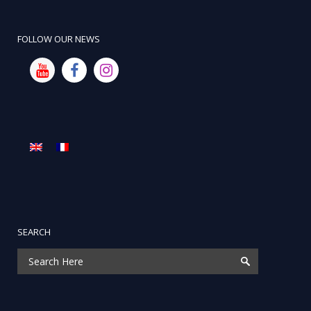
FOLLOW OUR NEWS
SEARCH