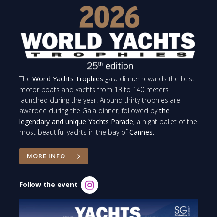
The
World Yachts Trophies
gala dinner rewards the best
motor boats and yachts from 13 to 140 meters
launched during the year. Around thirty trophies are
awarded during the Gala dinner, followed by
the
legendary and unique Yachts Parade
, a night ballet of the
most beautiful yachts in the bay of
Cannes.
.
MORE INFO
Follow the event