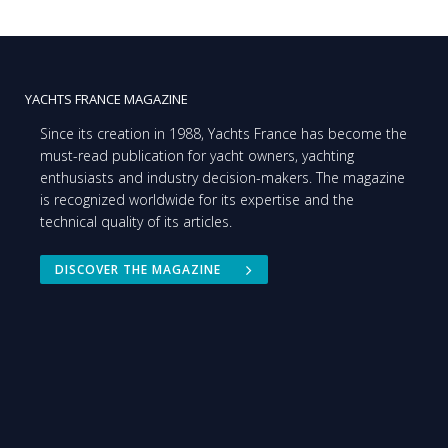
YACHTS FRANCE MAGAZINE
Since its creation in 1988, Yachts France has become the
must-read publication for yacht owners, yachting
enthusiasts and industry decision-makers. The magazine
is recognized worldwide for its expertise and the
technical quality of its articles.
DISCOVER THE MAGAZINE