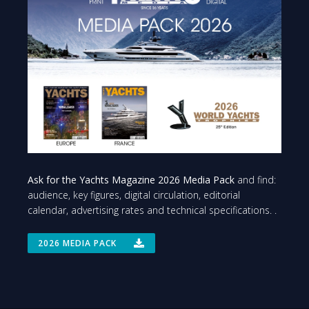
Ask for the Yachts Magazine 2026 Media Pack
and find:
audience, key figures, digital circulation, editorial
calendar, advertising rates and technical specifications. .
2026 MEDIA PACK