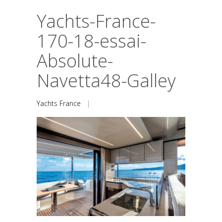
Yachts-France-
170-18-essai-
Absolute-
Navetta48-Galley
Yachts France
|