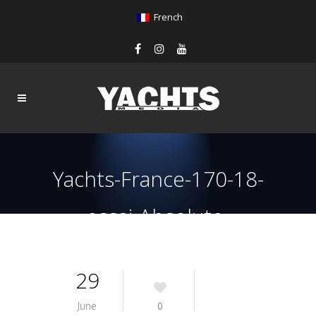
French
Yachts-France-170-18-
essai-Absolute-
Navetta48-Galley
29
June
0