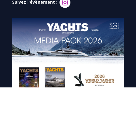
Suivez l'évènement :
Demandez le média pack 2026
de Yachts Magazine et
retrouvez : audience, chiffres clés, circulation digitale,
calendrier éditorial, tarifs publicitaires et spécifications
techniques.