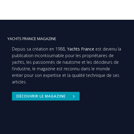
YACHTS FRANCE MAGAZINE
Depuis sa création en 1988,
Yachts France
est devenu la
publication incontournable pour les propriétaires de
yachts, les passionnés de nautisme et les décideurs de
l’industrie, le magazine est reconnu dans le monde
entier pour son expertise et la qualité technique de ses
articles.
DÉCOUVRIR LE MAGAZINE