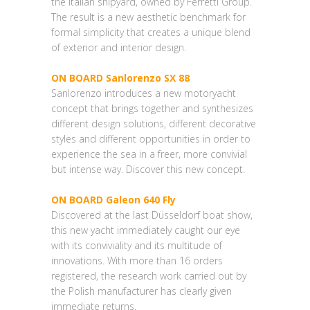
the Italian shipyard, owned by Ferretti Group.
The result is a new aesthetic benchmark for
formal simplicity that creates a unique blend
of exterior and interior design.
ON BOARD Sanlorenzo SX 88
Sanlorenzo introduces a new motoryacht
concept that brings together and synthesizes
different design solutions, different decorative
styles and different opportunities in order to
experience the sea in a freer, more convivial
but intense way. Discover this new concept.
ON BOARD Galeon 640 Fly
Discovered at the last Düsseldorf boat show,
this new yacht immediately caught our eye
with its conviviality and its multitude of
innovations. With more than 16 orders
registered, the research work carried out by
the Polish manufacturer has clearly given
immediate returns.