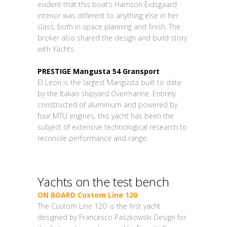
evident that this boat’s Harrison Eidsgaard
interior was different to anything else in her
class, both in space planning and finish. The
broker also shared the design and build story
with Yachts.
PRESTIGE Mangusta 54 Gransport
El Leon is the largest Mangusta built to date
by the Italian shipyard Overmarine. Entirely
constructed of aluminium and powered by
four MTU engines, this yacht has been the
subject of extensive technological research to
reconcile performance and range.
Yachts on the test bench
ON BOARD Custom Line 120
The Custom Line 120’ is the first yacht
designed by Francesco Paszkowski Design for