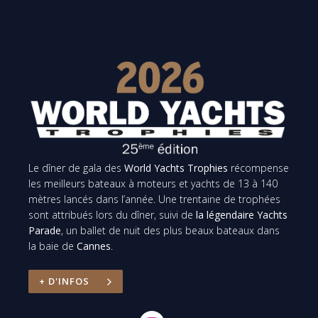
Le dîner de gala des
World Yachts Trophies
récompense
les meilleurs bateaux à moteurs et yachts de 13 à 140
mètres lancés dans l’année. Une trentaine de trophées
sont attribués lors du dîner, suivi de
la légendaire Yachts
Parade
, un ballet de nuit des plus beaux bateaux dans
la baie de
Cannes
.
+ D'INFOS