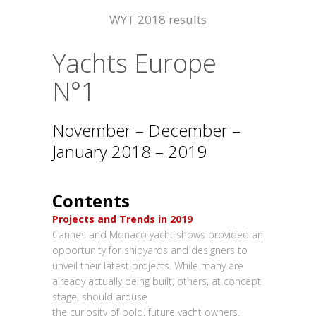
WYT 2018 results
Yachts Europe
N°1
November – December –
January 2018 – 2019
Contents
Projects and Trends in 2019
Cannes and Monaco yacht shows provided an
opportunity for shipyards and designers to
unveil their latest projects. While many are
already actually being built, others, at concept
stage, should arouse
the curiosity of bold, future yacht owners.