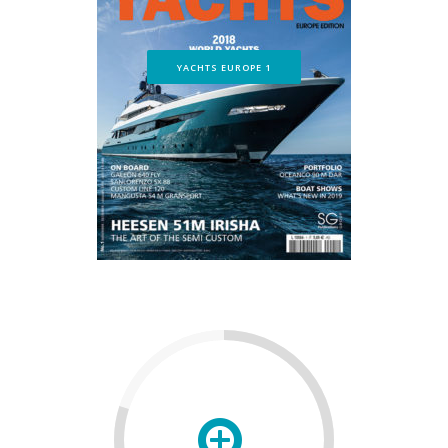
YACHTS EUROPE 1