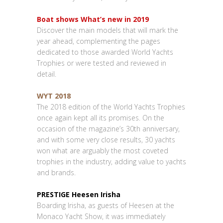
Boat shows What’s new in 2019
Discover the main models that will mark the
year ahead, complementing the pages
dedicated to those awarded World Yachts
Trophies or were tested and reviewed in
detail.
WYT 2018
The 2018 edition of the World Yachts Trophies
once again kept all its promises. On the
occasion of the magazine’s 30th anniversary,
and with some very close results, 30 yachts
won what are arguably the most coveted
trophies in the industry, adding value to yachts
and brands.
PRESTIGE Heesen Irisha
Boarding Irisha, as guests of Heesen at the
Monaco Yacht Show, it was immediately