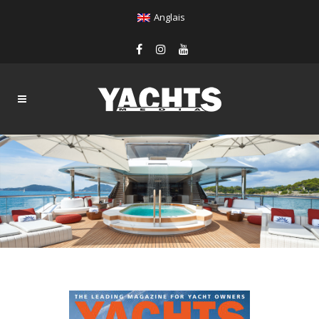
Anglais