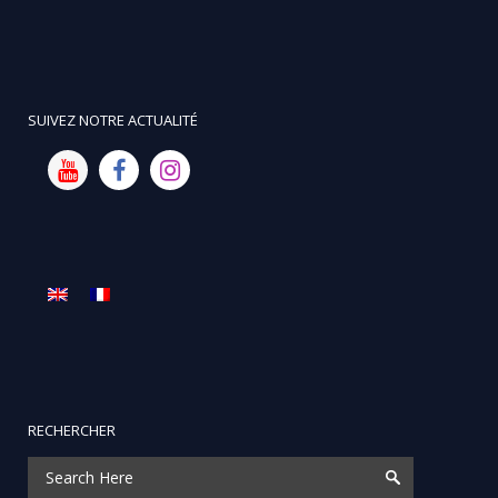
SUIVEZ NOTRE ACTUALITÉ
RECHERCHER