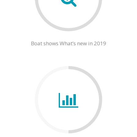
Boat shows What’s new in 2019